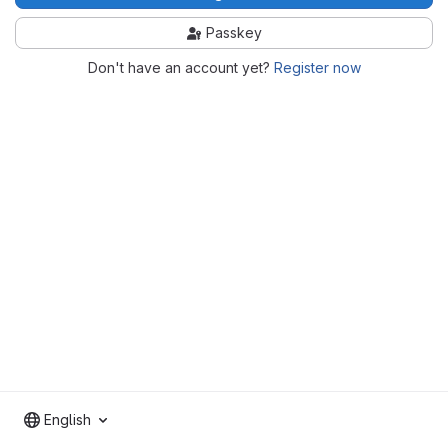
Passkey
Don't have an account yet?
Register now
English