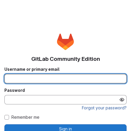
GitLab Community Edition
Username or primary email
Password
Forgot your password?
Remember me
Sign in