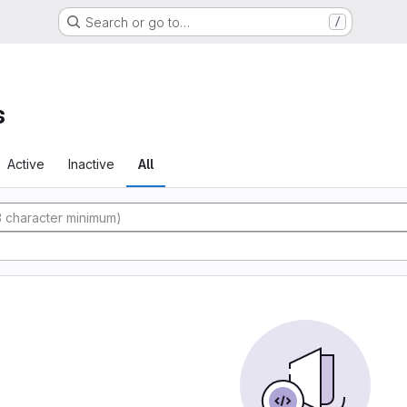
Search or go to…
/
s
Active
Inactive
All