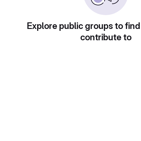
Explore public groups to find
contribute to