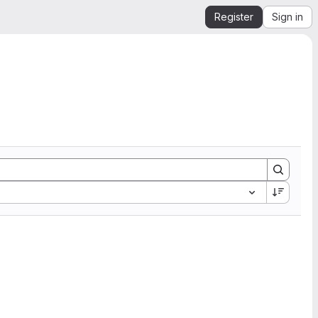
Register
Sign in