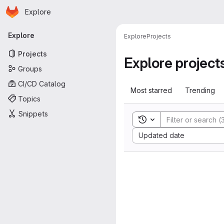
Homepage
Skip to main content
Explore
Primary navigation
Explore
Explore
Projects
Projects
Explore project
Groups
CI/CD Catalog
Most starred
Trending
Topics
Snippets
Toggle search history
Sort by:
Updated date