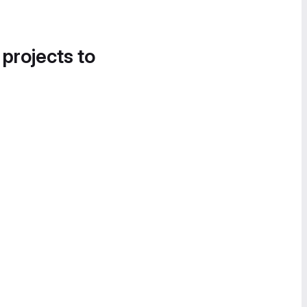
 projects to